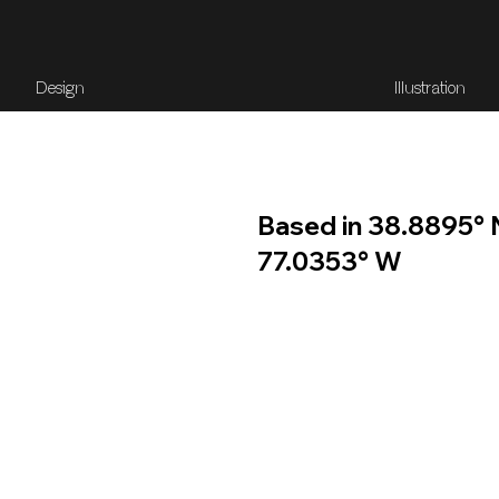
Design
Illustration
Based in 38.8895° 
77.0353° W