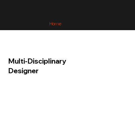
Home
Multi-Disciplinary
Designer