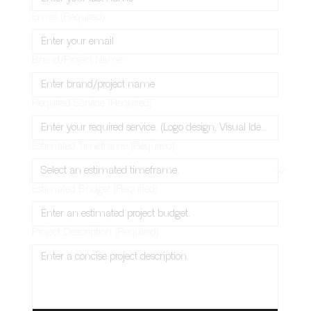
Email
(Required)
Brand/Project Name
Required Service
(Required)
Estimated Timeframe
(Required)
Estimated Budget
(Required)
Project Description
(Required)