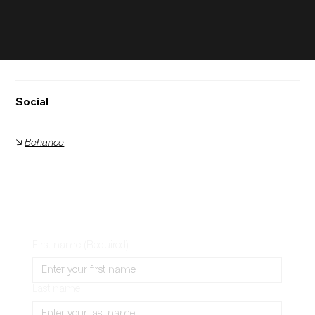
Social
🡦
Behance
First name
(Required)
Last name